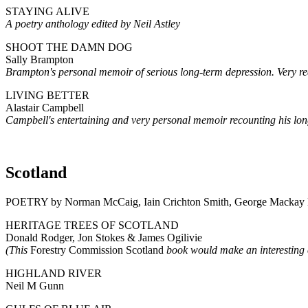
STAYING ALIVE
A poetry anthology edited by Neil Astley
SHOOT THE DAMN DOG
Sally Brampton
Brampton's personal memoir of serious long-term depression. Very rea
LIVING BETTER
Alastair Campbell
Campbell's entertaining and very personal memoir recounting his long
Scotland
POETRY by Norman McCaig, Iain Crichton Smith, George Mackay 
HERITAGE TREES OF SCOTLAND
Donald Rodger, Jon Stokes & James Ogilivie
(This
Forestry Commission Scotland
book would make an interestin
HIGHLAND RIVER
Neil M Gunn