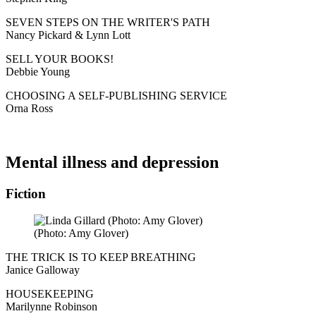
SEVEN STEPS ON THE WRITER'S PATH
Nancy Pickard & Lynn Lott
SELL YOUR BOOKS!
Debbie Young
CHOOSING A SELF-PUBLISHING SERVICE
Orna Ross
Mental illness and depression
Fiction
(Photo: Amy Glover)
THE TRICK IS TO KEEP BREATHING
Janice Galloway
HOUSEKEEPING
Marilynne Robinson