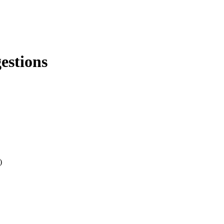
estions