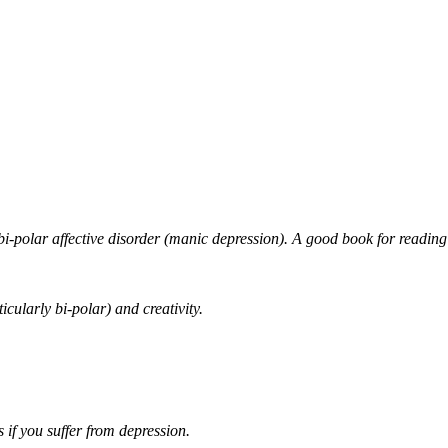
ith bi-polar affective disorder (manic depression). A good book for
icularly bi-polar) and creativity.
if you suffer from depression.