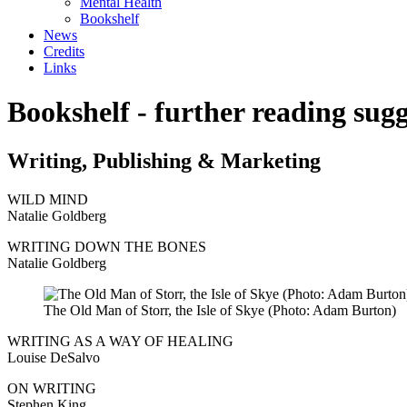
Mental Health
Bookshelf
News
Credits
Links
Bookshelf - further reading sugg
Writing, Publishing & Marketing
WILD MIND
Natalie Goldberg
WRITING DOWN THE BONES
Natalie Goldberg
The Old Man of Storr, the Isle of Skye (Photo: Adam Burton)
WRITING AS A WAY OF HEALING
Louise DeSalvo
ON WRITING
Stephen King