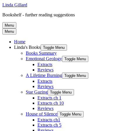
Linda Gillard
Bookshelf - further reading suggestions
Menu
Menu
Home
Linda's Books
Toggle Menu
Books Summary
Emotional Geology
Toggle Menu
Extracts
Reviews
A Lifetime Burning
Toggle Menu
Extracts
Reviews
Star Gazing
Toggle Menu
Extracts ch 1
Extracts ch 10
Reviews
House of Silence
Toggle Menu
Extracts ch1
Extracts ch 5
Reviews