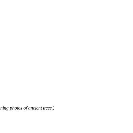
 photos of ancient trees.)