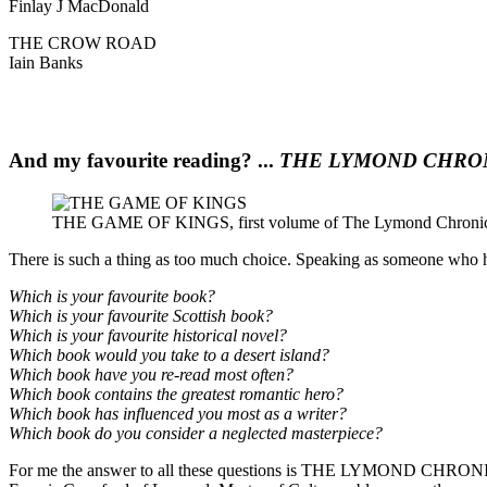
Finlay J MacDonald
THE CROW ROAD
Iain Banks
And my favourite reading? ...
THE LYMOND CHRO
THE GAME OF KINGS, first volume of The Lymond Chronicle
There is such a thing as too much choice. Speaking as someone who has 
Which is your favourite book?
Which is your favourite Scottish book?
Which is your favourite historical novel?
Which book would you take to a desert island?
Which book have you re-read most often?
Which book contains the greatest romantic hero?
Which book has influenced you most as a writer?
Which book do you consider a neglected masterpiece?
For me the answer to all these questions is THE LYMOND CHRONICL