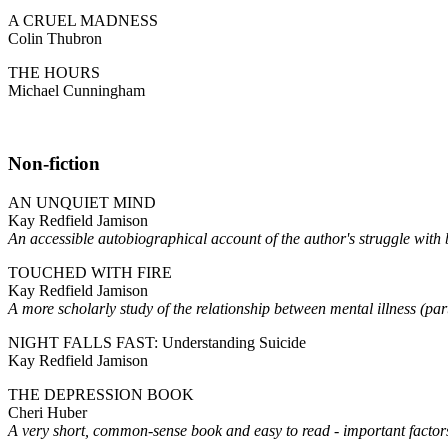
A CRUEL MADNESS
Colin Thubron
THE HOURS
Michael Cunningham
Non-fiction
AN UNQUIET MIND
Kay Redfield Jamison
An accessible autobiographical account of the author's struggle w
TOUCHED WITH FIRE
Kay Redfield Jamison
A more scholarly study of the relationship between mental illness (part
NIGHT FALLS FAST: Understanding Suicide
Kay Redfield Jamison
THE DEPRESSION BOOK
Cheri Huber
A very short, common-sense book and easy to read - important factors 