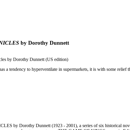
NICLES
by Dorothy Dunnett
s by Dorothy Dunnett (US edition)
a tendency to hyperventilate in supermarkets, it is with some relief tha
ES by Dorothy Dunnett (1923 - 2001), a series of six historical no