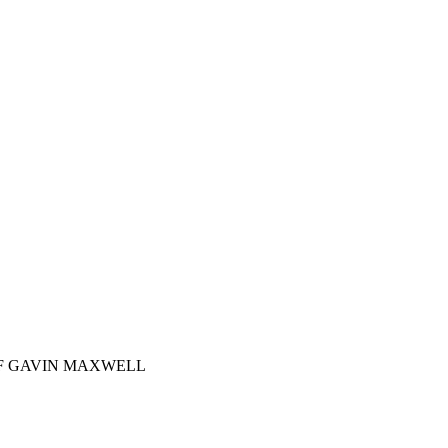
OF GAVIN MAXWELL