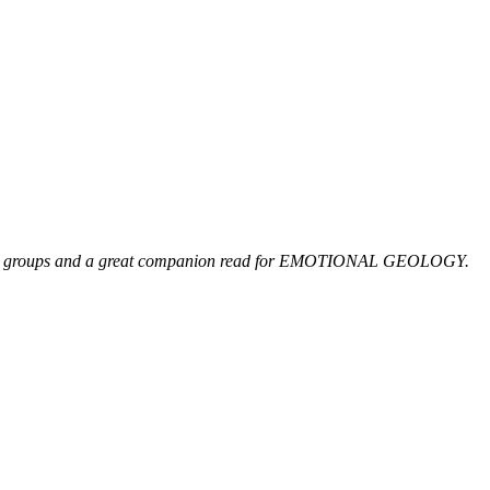
 reading groups and a great companion read for EMOTIONAL GEOLOGY.