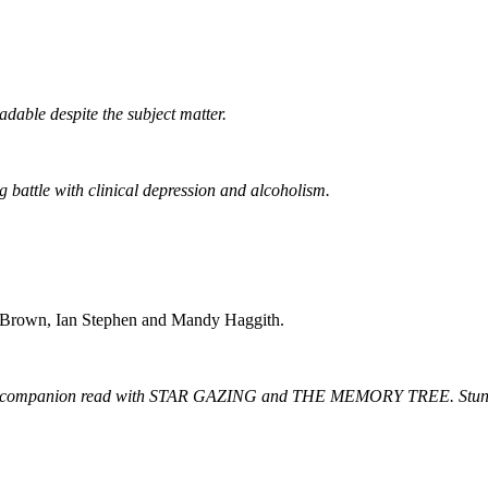
dable despite the subject matter.
 battle with clinical depression and alcoholism.
Brown, Ian Stephen and Mandy Haggith.
g companion read with STAR GAZING and THE MEMORY TREE. Stunning