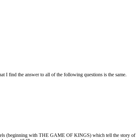
t I find the answer to all of the following questions is the same.
vels (beginning with THE GAME OF KINGS) which tell the story of