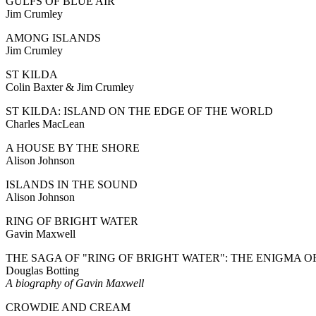
GULFS OF BLUE AIR
Jim Crumley
AMONG ISLANDS
Jim Crumley
ST KILDA
Colin Baxter & Jim Crumley
ST KILDA: ISLAND ON THE EDGE OF THE WORLD
Charles MacLean
A HOUSE BY THE SHORE
Alison Johnson
ISLANDS IN THE SOUND
Alison Johnson
RING OF BRIGHT WATER
Gavin Maxwell
THE SAGA OF "RING OF BRIGHT WATER": THE ENIGMA 
Douglas Botting
A biography of Gavin Maxwell
CROWDIE AND CREAM