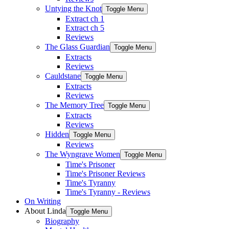
Untying the Knot
Toggle Menu
Extract ch 1
Extract ch 5
Reviews
The Glass Guardian
Toggle Menu
Extracts
Reviews
Cauldstane
Toggle Menu
Extracts
Reviews
The Memory Tree
Toggle Menu
Extracts
Reviews
Hidden
Toggle Menu
Reviews
The Wyngrave Women
Toggle Menu
Time's Prisoner
Time's Prisoner Reviews
Time's Tyranny
Time's Tyranny - Reviews
On Writing
About Linda
Toggle Menu
Biography