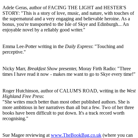
Adele Geras, author of FACING THE LIGHT and HESTER'S
STORY: "This is a story of love, music, and nature, with touches of
the supernatural and a very engaging and believable heroine. As a
bonus, you're transported to the Isle of Skye and Edinburgh... An
enjoyable novel by a reliably good writer."
Emma Lee-Potter writing in the
Daily Express
: "Touching and
perceptive."
Nicky Marr,
Breakfast Show
presenter, Moray Firth Radio: "Three
times I have read it now - makes me want to go to Skye every time!"
Roger Hutchinson, author of CALUM'S ROAD, writing in the
West
Highland Free Press
:
"She writes much better than most other published authors. She is
more ambitious in her narratives than all but a few. Two of her three
books have been difficult to put down. It's a track record worth
recognising."
Sue Magee reviewing at
www.TheBookBag.co.uk
(where you can