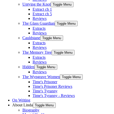
Untying the Knot
Toggle Menu
Extract ch 1
Extract ch 5
Reviews
The Glass Guardian
Toggle Menu
Extracts
Reviews
Cauldstane
Toggle Menu
Extracts
Reviews
The Memory Tree
Toggle Menu
Extracts
Reviews
Hidden
Toggle Menu
Reviews
The Wyngrave Women
Toggle Menu
Time's Prisoner
Time's Prisoner Reviews
Time's Tyranny
Time's Tyranny - Reviews
On Writing
About Linda
Toggle Menu
Biography