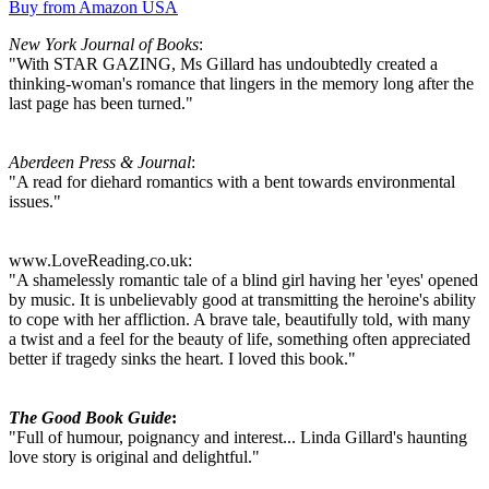
Buy from Amazon USA
New York Journal of Books
:
"With STAR GAZING, Ms Gillard has undoubtedly created a
thinking-woman's romance that lingers in the memory long after the
last page has been turned."
Aberdeen Press & Journal
:
"A read for diehard romantics with a bent towards environmental
issues."
www.LoveReading.co.uk:
"A shamelessly romantic tale of a blind girl having her 'eyes' opened
by music. It is unbelievably good at transmitting the heroine's ability
to cope with her affliction. A brave tale, beautifully told, with many
a twist and a feel for the beauty of life, something often appreciated
better if tragedy sinks the heart. I loved this book."
The Good Book Guide
:
"Full of humour, poignancy and interest... Linda Gillard's haunting
love story is original and delightful."