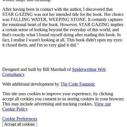
After having been in contact with the author, I discovered that
STAR GAZING was not her intended title for the book. Her choice
was FALLING WATER, WEEPING STONE. It certainly captures
the emotional heart of the book. However, STAR GAZING implies
a certain sense of looking beyond the everyday of this world, and
that's exactly what I found myself doing after reading this book. In
fact, I realise I wasn't looking at all. This book didn't open my eyes:
it closed them, and I'm so very glad it did."
Designed and built by Bill Marshall of
Spiderwriting Web
Consultancy
With additional development by
The Code Fantastic
This site uses cookies to improve your experience, by clicking
accept all cookies you consent to us storing cookies in your browser.
This may include advertising and tracking cookies.
View our
Cookie Policy
Cookie Preferences
Accept all cookies