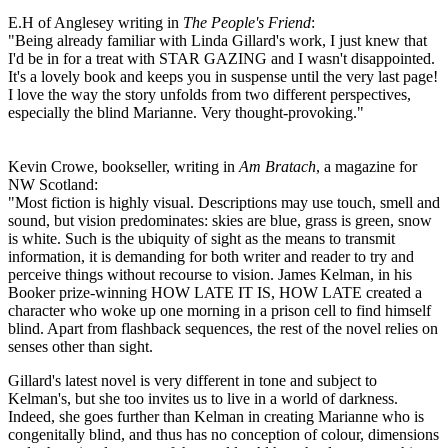
E.H of Anglesey writing in
The People's Friend
:
"Being already familiar with Linda Gillard's work, I just knew that
I'd be in for a treat with STAR GAZING and I wasn't disappointed.
It's a lovely book and keeps you in suspense until the very last page!
I love the way the story unfolds from two different perspectives,
especially the blind Marianne. Very thought-provoking."
Kevin Crowe, bookseller, writing in
Am Bratach
, a magazine for
NW Scotland:
"Most fiction is highly visual. Descriptions may use touch, smell and
sound, but vision predominates: skies are blue, grass is green, snow
is white. Such is the ubiquity of sight as the means to transmit
information, it is demanding for both writer and reader to try and
perceive things without recourse to vision. James Kelman, in his
Booker prize-winning HOW LATE IT IS, HOW LATE created a
character who woke up one morning in a prison cell to find himself
blind. Apart from flashback sequences, the rest of the novel relies on
senses other than sight.
Gillard's latest novel is very different in tone and subject to
Kelman's, but she too invites us to live in a world of darkness.
Indeed, she goes further than Kelman in creating Marianne who is
congenitally blind, and thus has no conception of colour, dimensions