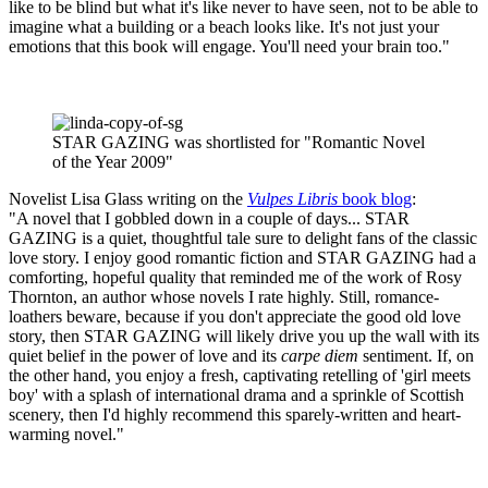
like to be blind but what it's like never to have seen, not to be able to
imagine what a building or a beach looks like. It's not just your
emotions that this book will engage. You'll need your brain too."
STAR GAZING was shortlisted for "Romantic Novel
of the Year 2009"
Novelist Lisa Glass writing on the
Vulpes Libris
book blog
:
"A novel that I gobbled down in a couple of days... STAR
GAZING is a quiet, thoughtful tale sure to delight fans of the classic
love story. I enjoy good romantic fiction and STAR GAZING had a
comforting, hopeful quality that reminded me of the work of Rosy
Thornton, an author whose novels I rate highly. Still, romance-
loathers beware, because if you don't appreciate the good old love
story, then STAR GAZING will likely drive you up the wall with its
quiet belief in the power of love and its
carpe diem
sentiment. If, on
the other hand, you enjoy a fresh, captivating retelling of 'girl meets
boy' with a splash of international drama and a sprinkle of Scottish
scenery, then I'd highly recommend this sparely-written and heart-
warming novel."