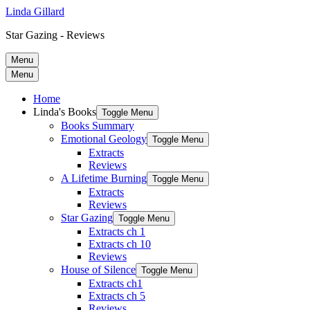
Linda Gillard
Star Gazing - Reviews
Menu
Menu
Home
Linda's Books
Toggle Menu
Books Summary
Emotional Geology
Toggle Menu
Extracts
Reviews
A Lifetime Burning
Toggle Menu
Extracts
Reviews
Star Gazing
Toggle Menu
Extracts ch 1
Extracts ch 10
Reviews
House of Silence
Toggle Menu
Extracts ch1
Extracts ch 5
Reviews