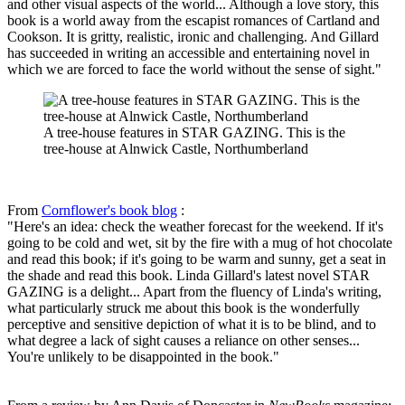
and other visual aspects of the world... Although a love story, this
book is a world away from the escapist romances of Cartland and
Cookson. It is gritty, realistic, ironic and challenging. And Gillard
has succeeded in writing an accessible and entertaining novel in
which we are forced to face the world without the sense of sight."
A tree-house features in STAR GAZING. This is the
tree-house at Alnwick Castle, Northumberland
From
Cornflower's book blog
:
"Here's an idea: check the weather forecast for the weekend. If it's
going to be cold and wet, sit by the fire with a mug of hot chocolate
and read this book; if it's going to be warm and sunny, get a seat in
the shade and read this book. Linda Gillard's latest novel STAR
GAZING is a delight... Apart from the fluency of Linda's writing,
what particularly struck me about this book is the wonderfully
perceptive and sensitive depiction of what it is to be blind, and to
what degree a lack of sight causes a reliance on other senses...
You're unlikely to be disappointed in the book."