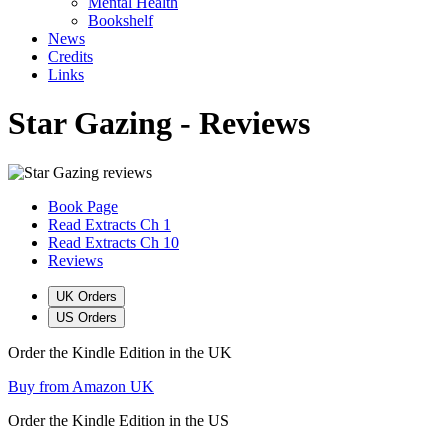
Mental Health
Bookshelf
News
Credits
Links
Star Gazing - Reviews
Book Page
Read Extracts Ch 1
Read Extracts Ch 10
Reviews
UK Orders
US Orders
Order the Kindle Edition in the UK
Buy from Amazon UK
Order the Kindle Edition in the US