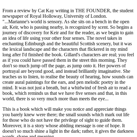
From a review by Cat Kay writing in THE FOUNDER, the student
newspaper of Royal Holloway, University of London.
"...Marianne's world is sensory. As she sits on a bench in the open
air, Keir, who is passing nearby, is recognized by scent. So begins a
journey of discovery for Keir and for the reader, as we begin to gain
an idea of life using your other four senses. The novel takes in
enchanting Edinburgh and the beautiful Scottish scenery, but it was
the lexical landscape and the characters that flickered in my mind
long after I'd finished the book. Gillard's characters are real; you feel
as if you could have passed them in the street this morning. They
don't so much jump off the page, as jump onto it. Her powers of
portrayal are beyond good, and instead brilliantly imaginative. She
teaches us to listen, to realise the beauty of hearing, how sounds can
create aural paintings for the ears, and pen melodic poetry in the
mind. It was not just a breath, but a whirlwind of fresh air to read a
book, which reminds us that we have five senses and that, in this
world, there is so very much more than meets the eye...
This is a book which will make you notice and appreciate things
you barely knew were there; the small sounds which mark out life
for those who do not have the privilege of sight to guide them.
Moreover, it is a story whose abiding message is one of hope. It
doesn't so much shine a light in the dark; rather, it gives the darkness
words, shape and meaning.