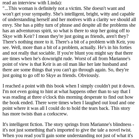
read an interview with Linda):
"...This woman is definitely not a victim. She doesn't want and
won't get your sympathy. She's intelligent, bright, witty and capable
of understanding herself and her motives with a clarity we should all
envy. She has a pithy turn of phrase and despite all the problems she
has an adventurous spirit, so what is there to stop her going off to
Skye with Keir? I mean they're just going as friends, aren't they?
There's nothing more to it. There's a bit of a problem with Keir, you
see. Well, more than a bit of a problem, actually. He's in his forties
and not really that sociable. If you're blunt you might say that there
are times when he's downright rude. Worst of all from Marianne's
point of view is that Keir is an oil man like her late husband and
there are some things that you can't go through again. So, they're
just going to go off to Skye as friends. Obviously.
I reached a point with this book when I simply couldn't put it down.
I'm not even going to hint at what happens other than to say that I
was reading at three o'clock this morning desperate to find out how
the book ended. There were times when I laughed out loud and one
point where it was all I could do to hold the tears back. This story
has more twists than a corkscrew.
It's intelligent fiction. The story springs from Marianne's blindness -
it's not just something that's imported to give the tale a novel twist.
When you read you'll gain some understanding not just of what it's