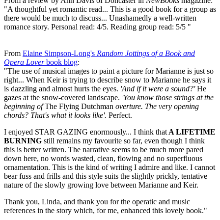
From a review by Ann Davis of Doncaster in
NewBooks
magazine:
"A thoughtful yet romantic read... This is a good book for a group as
there would be much to discuss... Unashamedly a well-written
romance story. Personal read: 4/5. Reading group read: 5/5 "
From
Elaine Simpson-Long's
Random Jottings of a Book and
Opera Lover
book blog
:
"The use of musical images to paint a picture for Marianne is just so
right... When Keir is trying to describe snow to Marianne he says it
is dazzling and almost hurts the eyes.
'And if it were a sound?'
He
gazes at the snow-covered landscape.
'You know those strings at the
beginning of
The Flying Dutchman
overture. The very opening
chords? That's what it looks like'.
Perfect.
I enjoyed STAR GAZING enormously... I think that
A LIFETIME
BURNING
still remains my favourite so far, even though I think
this is better written. The narrative seems to be much more pared
down here, no words wasted, clean, flowing and no superfluous
ornamentation. This is the kind of writing I admire and like. I cannot
bear fuss and frills and this style suits the slightly prickly, tentative
nature of the slowly growing love between Marianne and Keir.
Thank you, Linda, and thank you for the operatic and music
references in the story which, for me, enhanced this lovely book."