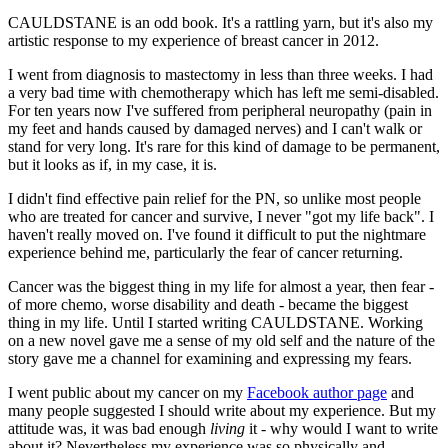
CAULDSTANE is an odd book. It's a rattling yarn, but it's also my
artistic response to my experience of breast cancer in 2012.
I went from diagnosis to mastectomy in less than three weeks. I had
a very bad time with chemotherapy which has left me semi-disabled.
For ten years now I've suffered from peripheral neuropathy (pain in
my feet and hands caused by damaged nerves) and I can't walk or
stand for very long. It's rare for this kind of damage to be permanent,
but it looks as if, in my case, it is.
I didn't find effective pain relief for the PN, so unlike most people
who are treated for cancer and survive, I never "got my life back". I
haven't really moved on. I've found it difficult to put the nightmare
experience behind me, particularly the fear of cancer returning.
Cancer was the biggest thing in my life for almost a year, then fear -
of more chemo, worse disability and death - became the biggest
thing in my life. Until I started writing CAULDSTANE. Working
on a new novel gave me a sense of my old self and the nature of the
story gave me a channel for examining and expressing my fears.
I went public about my cancer on my
Facebook author page
and
many people suggested I should write about my experience. But my
attitude was, it was bad enough
living
it - why would I want to write
about it? Nevertheless my experience was so physically and