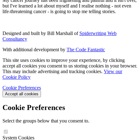
My cancer journey has been frightening and painful and it isn't over,
but I've learned a lot about myself and I realise nothing
-
not even
life-threatening cancer
-
is going to stop me telling stories.
Designed and built by Bill Marshall of
Spiderwriting Web
Consultancy
With additional development by
The Code Fantastic
This site uses cookies to improve your experience, by clicking
accept all cookies you consent to us storing cookies in your browser.
This may include advertising and tracking cookies.
View our
Cookie Policy
Cookie Preferences
Accept all cookies
Cookie Preferences
Select the groups below that you consent to.
System Cookies