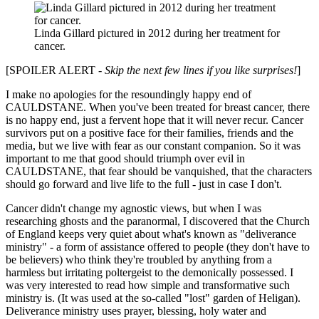
Linda Gillard pictured in 2012 during her treatment for
cancer.
[SPOILER ALERT -
Skip the next few lines if you like surprises!
]
I make no apologies for the resoundingly happy end of
CAULDSTANE. When you've been treated for breast cancer, there
is no happy end, just a fervent hope that it will never recur. Cancer
survivors put on a positive face for their families, friends and the
media, but we live with fear as our constant companion. So it was
important to me that good should triumph over evil in
CAULDSTANE, that fear should be vanquished, that the characters
should go forward and live life to the full - just in case I don't.
Cancer didn't change my agnostic views, but when I was
researching ghosts and the paranormal, I discovered that the Church
of England keeps very quiet about what's known as "deliverance
ministry" - a form of assistance offered to people (they don't have to
be believers) who think they're troubled by anything from a
harmless but irritating poltergeist to the demonically possessed. I
was very interested to read how simple and transformative such
ministry is. (It was used at the so-called "lost" garden of Heligan).
Deliverance ministry uses prayer, blessing, holy water and