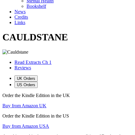
Mental Health
Bookshelf
News
Credits
Links
CAULDSTANE
Read Extracts Ch 1
Reviews
UK Orders
US Orders
Order the Kindle Edition in the UK
Buy from Amazon UK
Order the Kindle Edition in the US
Buy from Amazon USA