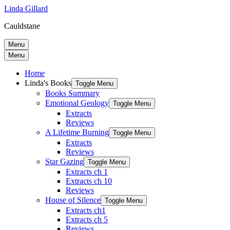
Linda Gillard
Cauldstane
Menu
Menu
Home
Linda's Books
Toggle Menu
Books Summary
Emotional Geology
Toggle Menu
Extracts
Reviews
A Lifetime Burning
Toggle Menu
Extracts
Reviews
Star Gazing
Toggle Menu
Extracts ch 1
Extracts ch 10
Reviews
House of Silence
Toggle Menu
Extracts ch1
Extracts ch 5
Reviews