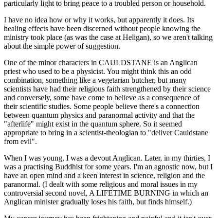
particularly light to bring peace to a troubled person or household.
I have no idea how or why it works, but apparently it does. Its
healing effects have been discerned without people knowing the
ministry took place (as was the case at Heligan), so we aren't talking
about the simple power of suggestion.
One of the minor characters in CAULDSTANE is an Anglican
priest who used to be a physicist. You might think this an odd
combination, something like a vegetarian butcher, but many
scientists have had their religious faith strengthened by their science
and conversely, some have come to believe as a consequence of
their scientific studies. Some people believe there's a connection
between quantum physics and paranormal activity and that the
"afterlife" might exist in the quantum sphere. So it seemed
appropriate to bring in a scientist-theologian to "deliver Cauldstane
from evil".
When I was young, I was a devout Anglican. Later, in my thirties, I
was a practising Buddhist for some years. I'm an agnostic now, but I
have an open mind and a keen interest in science, religion and the
paranormal. (I dealt with some religious and moral issues in my
controversial second novel, A LIFETIME BURNING in which an
Anglican minister gradually loses his faith, but finds himself.)