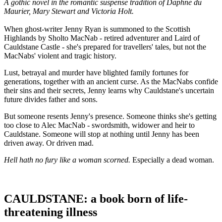
A gothic novel in the romantic suspense tradition of Daphne du
Maurier, Mary Stewart and Victoria Holt.
When ghost-writer Jenny Ryan is summoned to the Scottish
Highlands by Sholto MacNab - retired adventurer and Laird of
Cauldstane Castle - she's prepared for travellers' tales, but not the
MacNabs' violent and tragic history.
Lust, betrayal and murder have blighted family fortunes for
generations, together with an ancient curse. As the MacNabs confide
their sins and their secrets, Jenny learns why Cauldstane's uncertain
future divides father and sons.
But someone resents Jenny's presence. Someone thinks she's getting
too close to Alec MacNab - swordsmith, widower and heir to
Cauldstane. Someone will stop at nothing until Jenny has been
driven away. Or driven mad.
Hell hath no fury like a woman scorned.
Especially a dead woman.
CAULDSTANE: a book born of life-
threatening illness