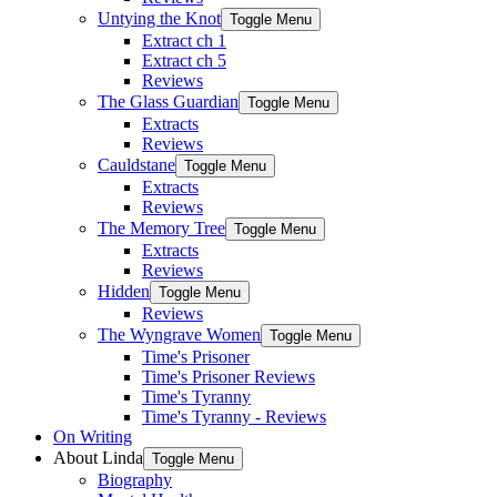
Untying the Knot
Toggle Menu
Extract ch 1
Extract ch 5
Reviews
The Glass Guardian
Toggle Menu
Extracts
Reviews
Cauldstane
Toggle Menu
Extracts
Reviews
The Memory Tree
Toggle Menu
Extracts
Reviews
Hidden
Toggle Menu
Reviews
The Wyngrave Women
Toggle Menu
Time's Prisoner
Time's Prisoner Reviews
Time's Tyranny
Time's Tyranny - Reviews
On Writing
About Linda
Toggle Menu
Biography