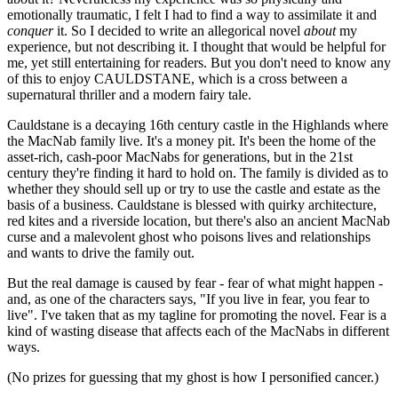
emotionally traumatic, I felt I had to find a way to assimilate it and
conquer
it. So I decided to write an allegorical novel
about
my
experience, but not describing it. I thought that would be helpful for
me, yet still entertaining for readers. But you don't need to know any
of this to enjoy CAULDSTANE, which is a cross between a
supernatural thriller and a modern fairy tale.
Cauldstane is a decaying 16th century castle in the Highlands where
the MacNab family live. It's a money pit. It's been the home of the
asset-rich, cash-poor MacNabs for generations, but in the 21st
century they're finding it hard to hold on. The family is divided as to
whether they should sell up or try to use the castle and estate as the
basis of a business. Cauldstane is blessed with quirky architecture,
red kites and a riverside location, but there's also an ancient MacNab
curse and a malevolent ghost who poisons lives and relationships
and wants to drive the family out.
But the real damage is caused by fear - fear of what might happen -
and, as one of the characters says, "If you live in fear, you fear to
live". I've taken that as my tagline for promoting the novel. Fear is a
kind of wasting disease that affects each of the MacNabs in different
ways.
(No prizes for guessing that my ghost is how I personified cancer.)