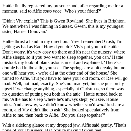
Hattie finally registered my presence and, after regarding me for a
moment, said to Alfie
sotto voce
, 'Who's your friend?'
'Didn't Viv explain? This is Gwen Rowland. She lives in Brighton.
We met when I was filming in Sussex. Gwen, this is my youngest
sister, Harriet Donovan.'
Hattie thrust a hand in my direction. '
Now
I remember! Gosh, I'm
getting as bad as Rae! How d'you do? Viv's put you in the attic.
Don't worry, it's very cosy up there and it's near the nursery, where
Alfie sleeps, so if you two want to sleep together, you can.' Hattie
mistook my look of blank astonishment and explained, 'There's a
double bed in the attic, you see. The springs are a bit creaky but no
one will hear you - we're all at the other end of the house.' She
turned to Alfie. 'But
you
have to have your old room, or Rae will go
mad. Well, not mad, exactly. She's not mad yet, but she gets pretty
upset if we change anything, especially at Christmas, so there was
no question of putting you both in the attic.' Hattie turned back to
me. 'Alfie has to sleep where he's always slept, you see. House
rules. And anyway, we didn't know whether you'd
want
to share a
room, and Viv didn't like to ask.' She looked speculatively from
Alfie to me, then back to Alfie. '
Do
you sleep together?'
With a sidelong glance at my dropped jaw, Alfie said gently, 'That's
none of your business, Hat. You're making Gwen feel