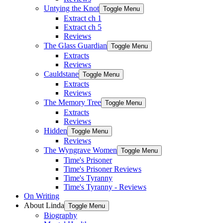
Untying the Knot
Toggle Menu
Extract ch 1
Extract ch 5
Reviews
The Glass Guardian
Toggle Menu
Extracts
Reviews
Cauldstane
Toggle Menu
Extracts
Reviews
The Memory Tree
Toggle Menu
Extracts
Reviews
Hidden
Toggle Menu
Reviews
The Wyngrave Women
Toggle Menu
Time's Prisoner
Time's Prisoner Reviews
Time's Tyranny
Time's Tyranny - Reviews
On Writing
About Linda
Toggle Menu
Biography