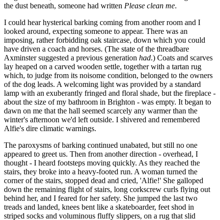
the dust beneath, someone had written
Please clean me
.
I could hear hysterical barking coming from another room and I
looked around, expecting someone to appear. There was an
imposing, rather forbidding oak staircase, down which you could
have driven a coach and horses. (The state of the threadbare
Axminster suggested a previous generation
had
.) Coats and scarves
lay heaped on a carved wooden settle, together with a tartan rug
which, to judge from its noisome condition, belonged to the owners
of the dog leads. A welcoming light was provided by a standard
lamp with an exuberantly fringed and floral shade, but the fireplace -
about the size of my bathroom in Brighton - was empty. It began to
dawn on me that the hall seemed scarcely any warmer than the
winter's afternoon we'd left outside. I shivered and remembered
Alfie's dire climatic warnings.
The paroxysms of barking continued unabated, but still no one
appeared to greet us. Then from another direction - overhead, I
thought - I heard footsteps moving quickly. As they reached the
stairs, they broke into a heavy-footed run. A woman turned the
corner of the stairs, stopped dead and cried, 'Alfie!' She galloped
down the remaining flight of stairs, long corkscrew curls flying out
behind her, and I feared for her safety. She jumped the last two
treads and landed, knees bent like a skateboarder, feet shod in
striped socks and voluminous fluffy slippers, on a rug that slid