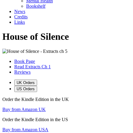
Mental Health
Bookshelf
News
Credits
Links
House of Silence
Book Page
Read Extracts Ch 1
Reviews
UK Orders
US Orders
Order the Kindle Edition in the UK
Buy from Amazon UK
Order the Kindle Edition in the US
Buy from Amazon USA