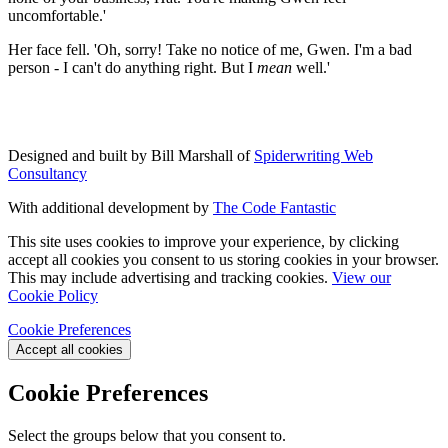
uncomfortable.'
Her face fell. 'Oh, sorry! Take no notice of me, Gwen. I'm a bad
person - I can't do anything right. But I
mean
well.'
Designed and built by Bill Marshall of
Spiderwriting Web
Consultancy
With additional development by
The Code Fantastic
This site uses cookies to improve your experience, by clicking
accept all cookies you consent to us storing cookies in your browser.
This may include advertising and tracking cookies.
View our
Cookie Policy
Cookie Preferences
Accept all cookies
Cookie Preferences
Select the groups below that you consent to.