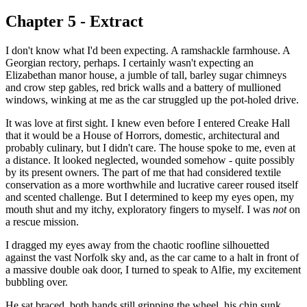
Chapter 5 - Extract
I don't know what I'd been expecting. A ramshackle farmhouse. A
Georgian rectory, perhaps. I certainly wasn't expecting an
Elizabethan manor house, a jumble of tall, barley sugar chimneys
and crow step gables, red brick walls and a battery of mullioned
windows, winking at me as the car struggled up the pot-holed drive.
It was love at first sight. I knew even before I entered Creake Hall
that it would be a House of Horrors, domestic, architectural and
probably culinary, but I didn't care. The house spoke to me, even at
a distance. It looked neglected, wounded somehow - quite possibly
by its present owners. The part of me that had considered textile
conservation as a more worthwhile and lucrative career roused itself
and scented challenge. But I determined to keep my eyes open, my
mouth shut and my itchy, exploratory fingers to myself. I was
not
on
a rescue mission.
I dragged my eyes away from the chaotic roofline silhouetted
against the vast Norfolk sky and, as the car came to a halt in front of
a massive double oak door, I turned to speak to Alfie, my excitement
bubbling over.
He sat braced, both hands still gripping the wheel, his chin sunk