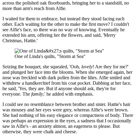
across the polished oak floorboards, bringing her to a standstill, no
more than arm's reach from Alfie.
I waited for them to embrace, but instead they stood facing each
other. Each waiting for the other to make the first move? I couldn't
see Alfie's face, so there was no way of knowing. Eventually he
extended his arm, offering her the flowers, and said, 'Merry
Christmas, Hattie.'
One of Linda's quilts, "Storm at Sea"
Seizing the bouquet, she squealed, 'Ooh,
lovely
! Are they for me?'
and plunged her face into the blooms. When she emerged again, her
nose was freckled with dark pollen from the lilies. Alfie smiled and
withdrew a handkerchief from his coat pocket. Dabbing at her face,
he said, 'Yes, they are. But if anyone should ask, they're for
everyone. The
family
,' he added with emphasis.
I could see no resemblance between brother and sister. Hattie's hair
was mousey and her eyes were grey, whereas Alfie's were brown.
She had nothing of his easy elegance or compactness of body. There
was perhaps an expression in the eyes, a sadness that I occasionally
saw in Alfie's - an anxiety almost, an eagerness to please. But
otherwise, they were chalk and cheese.