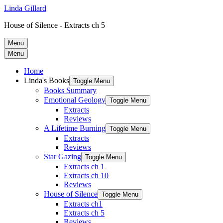
Linda Gillard
House of Silence - Extracts ch 5
Menu
Menu
Home
Linda's Books
Toggle Menu
Books Summary
Emotional Geology
Toggle Menu
Extracts
Reviews
A Lifetime Burning
Toggle Menu
Extracts
Reviews
Star Gazing
Toggle Menu
Extracts ch 1
Extracts ch 10
Reviews
House of Silence
Toggle Menu
Extracts ch1
Extracts ch 5
Reviews