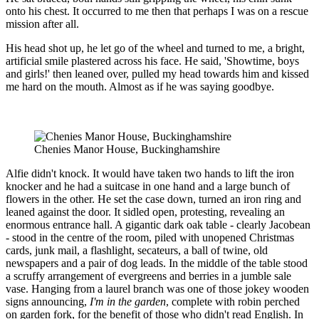
onto his chest. It occurred to me then that perhaps I was on a rescue
mission after all.
His head shot up, he let go of the wheel and turned to me, a bright,
artificial smile plastered across his face. He said, 'Showtime, boys
and girls!' then leaned over, pulled my head towards him and kissed
me hard on the mouth. Almost as if he was saying goodbye.
Chenies Manor House, Buckinghamshire
Alfie didn't knock. It would have taken two hands to lift the iron
knocker and he had a suitcase in one hand and a large bunch of
flowers in the other. He set the case down, turned an iron ring and
leaned against the door. It sidled open, protesting, revealing an
enormous entrance hall. A gigantic dark oak table - clearly Jacobean
- stood in the centre of the room, piled with unopened Christmas
cards, junk mail, a flashlight, secateurs, a ball of twine, old
newspapers and a pair of dog leads. In the middle of the table stood
a scruffy arrangement of evergreens and berries in a jumble sale
vase. Hanging from a laurel branch was one of those jokey wooden
signs announcing,
I'm in the garden
, complete with robin perched
on garden fork, for the benefit of those who didn't read English. In