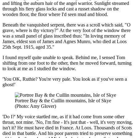
and lifting the auburn hair of the angel warrior. Sunlight streamed
through his fiery glass locks and cast a russet shadow on the
wooden floor, the floor where I'd seen mud and blood.
Beneath the vanquished serpent, there was a scroll which said, "O
grave, where is thy victory?" At the very foot of the window there
was a small panel of glass inscribed thus: "In loving memory of
James, eldest son of James and Agnes Munro, who died at Loos
25th Sept. 1915, aged 35."
I found myself quite unable to speak. Behind me, I sensed Tom
shifting from one foot to the other, then he moved forward, turning
to look at me as I studied the window.
'You OK, Ruthie? You're very pale. You look as if you've seen a
ghost!'
Portree Bay & the Cuillin mountains, Isle of Skye
(Photo: Amy Glover)
'Do I?' My voice startled me, as if it had come from some other
throat, not mine. 'No, I'm fine - It's just that - well, it's very moving,
isn't it? He must have died in France. At Loos. Thousands of Scots
died in that battle. And his poor parents tried to preserve something