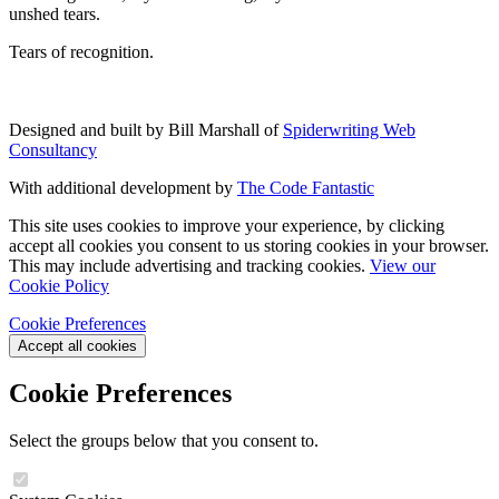
unshed tears.
Tears of recognition.
Designed and built by Bill Marshall of
Spiderwriting Web
Consultancy
With additional development by
The Code Fantastic
This site uses cookies to improve your experience, by clicking
accept all cookies you consent to us storing cookies in your browser.
This may include advertising and tracking cookies.
View our
Cookie Policy
Cookie Preferences
Accept all cookies
Cookie Preferences
Select the groups below that you consent to.