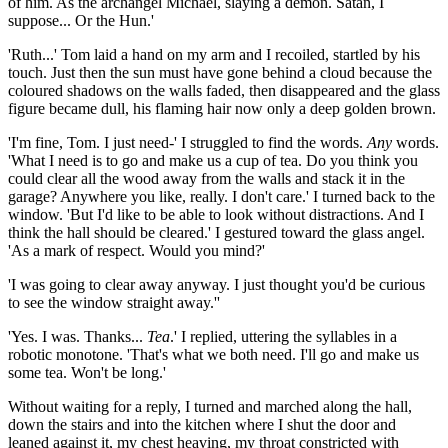
of him. As the archangel Michael, slaying a demon. Satan, I
suppose... Or the Hun.'
'Ruth...' Tom laid a hand on my arm and I recoiled, startled by his
touch. Just then the sun must have gone behind a cloud because the
coloured shadows on the walls faded, then disappeared and the glass
figure became dull, his flaming hair now only a deep golden brown.
'I'm fine, Tom. I just need-' I struggled to find the words.
Any
words.
'What I need is to go and make us a cup of tea. Do you think you
could clear all the wood away from the walls and stack it in the
garage? Anywhere you like, really. I don't care.' I turned back to the
window. 'But I'd like to be able to look without distractions. And I
think the hall should be cleared.' I gestured toward the glass angel.
'As a mark of respect. Would you mind?'
'I was going to clear away anyway. I just thought you'd be curious
to see the window straight away.''
'Yes. I was. Thanks...
Tea
.' I replied, uttering the syllables in a
robotic monotone. 'That's what we both need. I'll go and make us
some tea. Won't be long.'
Without waiting for a reply, I turned and marched along the hall,
down the stairs and into the kitchen where I shut the door and
leaned against it, my chest heaving, my throat constricted with