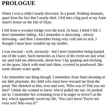
PROLOGUE
When I was a child I nearly drowned. In a pond. Nothing dramatic,
apart from the fact that I nearly died. I fell into a big pool at my Aunt
Janet's house on the Isle of Skye.
I fell from a wooden bridge over the pool. At least, I
think
I fell. I
don't remember falling. All I remember is drowning -
almost
drowning - and then I remember being very cold and so sick, I
thought I must have vomited up my insides.
I was rescued - well,
obviously
- but I don't remember being hauled
out of the water. Such memories as I have of the event are just what
my aunt told me afterwards, about how I lay gasping and retching
on the grass, black with mud and slime, covered in pondweed, like
some sinister water sprite.
I do remember one thing though. I remember Aunt Janet shouting at
my little playmate, the child who must have rescued me from the
pond. She shrieked at him, over and over, 'Who was it? Did you see
him?' I think she wanted to know who'd pulled me out. Or pushed
me in. I remember her screaming (was it in anger or terror?) at the
boy who'd apparently saved my life, 'You can't have! You're not
even wet!
Who was it?
'