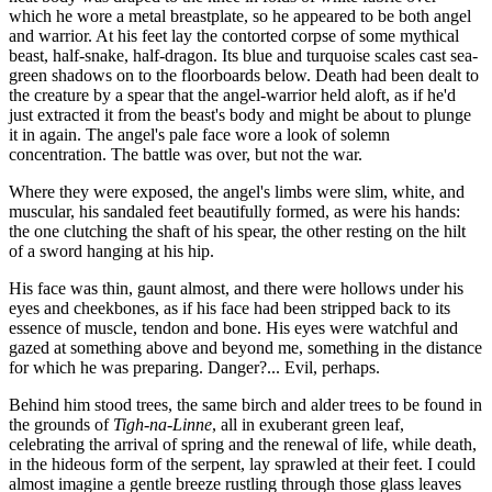
which he wore a metal breastplate, so he appeared to be both angel
and warrior. At his feet lay the contorted corpse of some mythical
beast, half-snake, half-dragon. Its blue and turquoise scales cast sea-
green shadows on to the floorboards below. Death had been dealt to
the creature by a spear that the angel-warrior held aloft, as if he'd
just extracted it from the beast's body and might be about to plunge
it in again. The angel's pale face wore a look of solemn
concentration. The battle was over, but not the war.
Where they were exposed, the angel's limbs were slim, white, and
muscular, his sandaled feet beautifully formed, as were his hands:
the one clutching the shaft of his spear, the other resting on the hilt
of a sword hanging at his hip.
His face was thin, gaunt almost, and there were hollows under his
eyes and cheekbones, as if his face had been stripped back to its
essence of muscle, tendon and bone. His eyes were watchful and
gazed at something above and beyond me, something in the distance
for which he was preparing. Danger?... Evil, perhaps.
Behind him stood trees, the same birch and alder trees to be found in
the grounds of
Tigh-na-Linne
, all in exuberant green leaf,
celebrating the arrival of spring and the renewal of life, while death,
in the hideous form of the serpent, lay sprawled at their feet. I could
almost imagine a gentle breeze rustling through those glass leaves