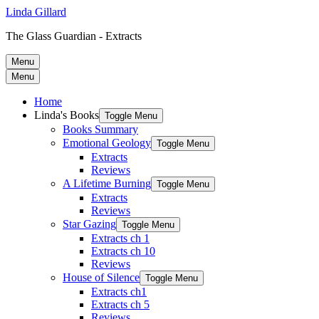
Linda Gillard
The Glass Guardian - Extracts
Menu
Menu
Home
Linda's Books
Toggle Menu
Books Summary
Emotional Geology
Toggle Menu
Extracts
Reviews
A Lifetime Burning
Toggle Menu
Extracts
Reviews
Star Gazing
Toggle Menu
Extracts ch 1
Extracts ch 10
Reviews
House of Silence
Toggle Menu
Extracts ch1
Extracts ch 5
Reviews