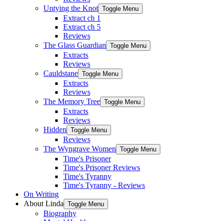
Untying the Knot
Toggle Menu
Extract ch 1
Extract ch 5
Reviews
The Glass Guardian
Toggle Menu
Extracts
Reviews
Cauldstane
Toggle Menu
Extracts
Reviews
The Memory Tree
Toggle Menu
Extracts
Reviews
Hidden
Toggle Menu
Reviews
The Wyngrave Women
Toggle Menu
Time's Prisoner
Time's Prisoner Reviews
Time's Tyranny
Time's Tyranny - Reviews
On Writing
About Linda
Toggle Menu
Biography