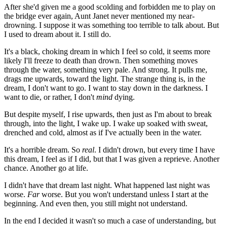
After she'd given me a good scolding and forbidden me to play on
the bridge ever again, Aunt Janet never mentioned my near-
drowning. I suppose it was something too terrible to talk about. But
I used to dream about it. I still do.
It's a black, choking dream in which I feel so cold, it seems more
likely I'll freeze to death than drown. Then something moves
through the water, something very pale. And strong. It pulls me,
drags me upwards, toward the light. The strange thing is, in the
dream, I don't want to go. I want to stay down in the darkness. I
want to die, or rather, I don't
mind
dying.
But despite myself, I rise upwards, then just as I'm about to break
through, into the light, I wake up. I wake up soaked with sweat,
drenched and cold, almost as if I've actually been in the water.
It's a horrible dream. So
real
. I didn't drown, but every time I have
this dream, I feel as if I did, but that I was given a reprieve. Another
chance. Another go at life.
I didn't have that dream last night. What happened last night was
worse.
Far
worse. But you won't understand unless I start at the
beginning. And even then, you still might not understand.
In the end I decided it wasn't so much a case of understanding, but