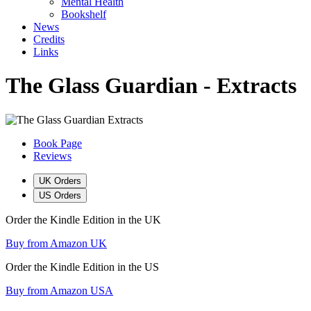
Mental Health
Bookshelf
News
Credits
Links
The Glass Guardian - Extracts
Book Page
Reviews
UK Orders
US Orders
Order the Kindle Edition in the UK
Buy from Amazon UK
Order the Kindle Edition in the US
Buy from Amazon USA