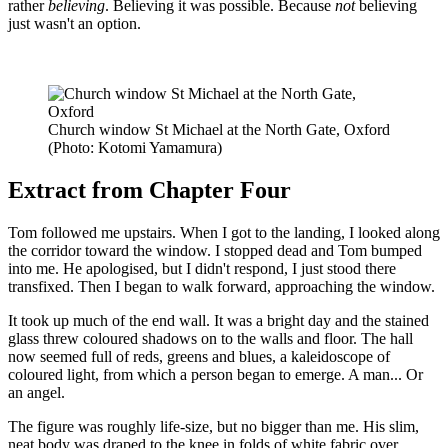
rather
believing
. Believing it was possible. Because
not
believing
just wasn't an option.
Church window St Michael at the North Gate, Oxford
(Photo: Kotomi Yamamura)
Extract from Chapter Four
Tom followed me upstairs. When I got to the landing, I looked along
the corridor toward the window. I stopped dead and Tom bumped
into me. He apologised, but I didn't respond, I just stood there
transfixed. Then I began to walk forward, approaching the window.
It took up much of the end wall. It was a bright day and the stained
glass threw coloured shadows on to the walls and floor. The hall
now seemed full of reds, greens and blues, a kaleidoscope of
coloured light, from which a person began to emerge. A man... Or
an angel.
The figure was roughly life-size, but no bigger than me. His slim,
neat body was draped to the knee in folds of white fabric over